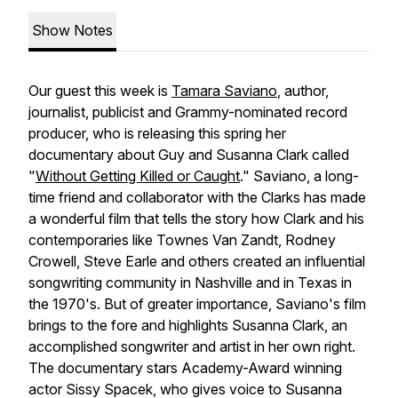
Show Notes
Our guest this week is
Tamara Saviano
, author,
journalist, publicist and Grammy-nominated record
producer, who is releasing this spring her
documentary about Guy and Susanna Clark called
"
Without Getting Killed or Caught
." Saviano, a long-
time friend and collaborator with the Clarks has made
a wonderful film that tells the story how Clark and his
contemporaries like Townes Van Zandt, Rodney
Crowell, Steve Earle and others created an influential
songwriting community in Nashville and in Texas in
the 1970's. But of greater importance, Saviano's film
brings to the fore and highlights Susanna Clark, an
accomplished songwriter and artist in her own right.
The documentary stars Academy-Award winning
actor Sissy Spacek, who gives voice to Susanna