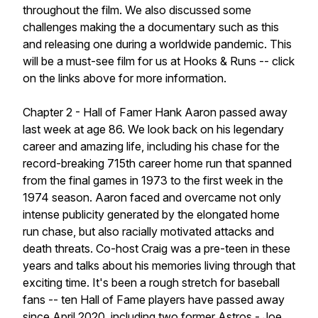
throughout the film. We also discussed some
challenges making the a documentary such as this
and releasing one during a worldwide pandemic. This
will be a must-see film for us at Hooks & Runs -- click
on the links above for more information.
Chapter 2 - Hall of Famer Hank Aaron passed away
last week at age 86. We look back on his legendary
career and amazing life, including his chase for the
record-breaking 715th career home run that spanned
from the final games in 1973 to the first week in the
1974 season. Aaron faced and overcame not only
intense publicity generated by the elongated home
run chase, but also racially motivated attacks and
death threats. Co-host Craig was a pre-teen in these
years and talks about his memories living through that
exciting time. It's been a rough stretch for baseball
fans -- ten Hall of Fame players have passed away
since April 2020, including two former Astros - Joe