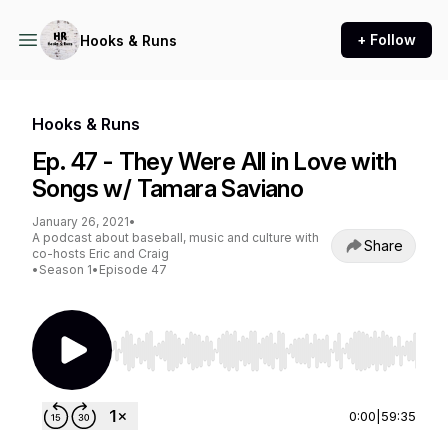
+ Follow
Hooks & Runs
Hooks & Runs
Ep. 47 - They Were All in Love with
Songs w/ Tamara Saviano
January 26, 2021
•
A podcast about baseball, music and culture with
Share
co-hosts Eric and Craig
•
Season 1
•
Episode 47
Use Left/Right to seek, Home/End to jump to st
0:00
|
59:35