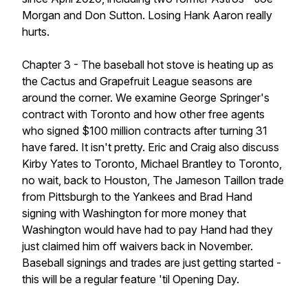
Morgan and Don Sutton. Losing Hank Aaron really
hurts.
Chapter 3 - The baseball hot stove is heating up as
the Cactus and Grapefruit League seasons are
around the corner. We examine George Springer's
contract with Toronto and how other free agents
who signed $100 million contracts after turning 31
have fared. It isn't pretty. Eric and Craig also discuss
Kirby Yates to Toronto, Michael Brantley to Toronto,
no wait, back to Houston, The Jameson Taillon trade
from Pittsburgh to the Yankees and Brad Hand
signing with Washington for more money that
Washington would have had to pay Hand had they
just claimed him off waivers back in November.
Baseball signings and trades are just getting started -
this will be a regular feature 'til Opening Day.